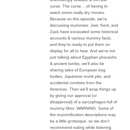
curse. The curse… of having to
watch some really dry movies.
Because on this episode, we’re
discussing mummies. Joel, Kent, and
Zack have excavated some historical
accounts & various mummy facts,
and they’re ready to put them on
display for all to hear. And we’re not
just talking about Egyptian pharaohs
& ancient tombs, we’ll also be
sharing tales of European bog
bodies, Japanese monk pits, and
accidental zombies from the
Americas. Then we’ll wrap things up
by giving our approval (or
disapproval) of a sarcophagus-full of
mummy films. WARNING: Some of
the mummification descriptions may
be a little grotesque, so we don’t
recommend eating while listening.