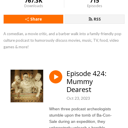
767.3K
715
Downloads
Episodes
Share
RSS
A comedian, a movie critic, and a barber walk into a family-friendly pop 
culture podcast to humorously discuss movies, music, TV, food, video 
games & more!
Episode 424:
Mummy
Dearest
Oct 23, 2023
When three podcast archeologists
stumble upon the tomb of Ba-Con-
Sale during an expedition, they
unknowingly unleash a horrible