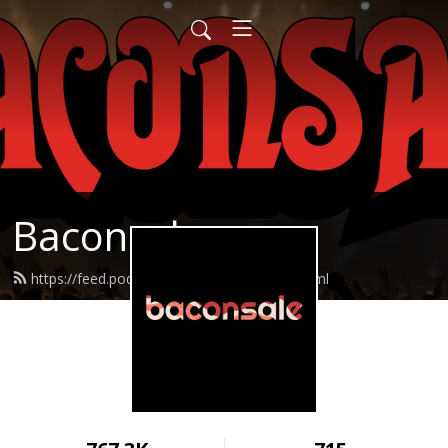
Baconsale
https://feed.podbean.com/baconsale/feed.xml