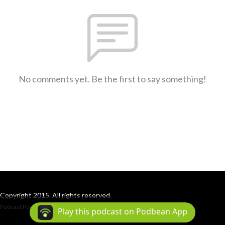
No comments yet. Be the first to say something!
Copyright 2015. All rights reserved.
Podcast Powered By
Podbean
Play this podcast on Podbean App