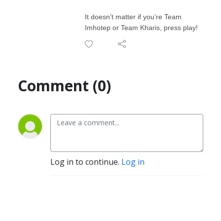
It doesn’t matter if you’re Team
Imhotep or Team Kharis, press play!
Comment (0)
Log in to continue.
Log in